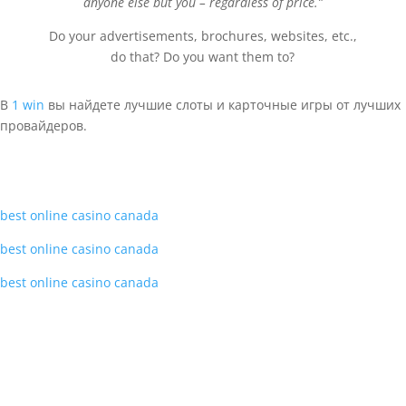
anyone else but you – regardless of price.”
Do your advertisements, brochures, websites, etc.,
do that? Do you want them to?
В
1 win
вы найдете лучшие слоты и карточные игры от лучших
провайдеров.
best online casino canada
best online casino canada
best online casino canada