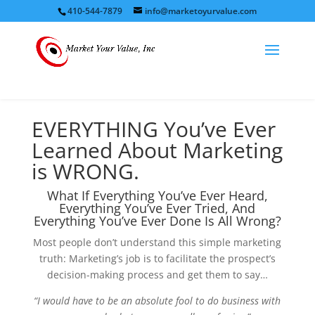
410-544-7879
info@marketoyurvalue.com
EVERYTHING You’ve Ever
Learned About Marketing
is WRONG.
What If Everything You’ve Ever Heard,
Everything You’ve Ever Tried, And
Everything You’ve Ever Done Is All Wrong?
Most people don’t understand this simple marketing
truth: Marketing’s job is to facilitate the prospect’s
decision-making process and get them to say…
“I would have to be an absolute fool to do business with